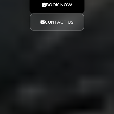
BOOK NOW
CONTACT US