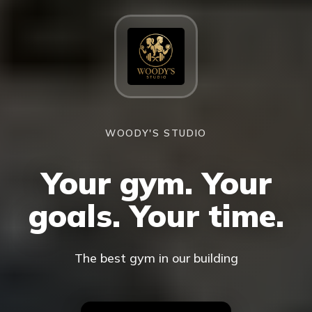
WOODY'S STUDIO
Your gym. Your
goals. Your time.
The best gym in our building