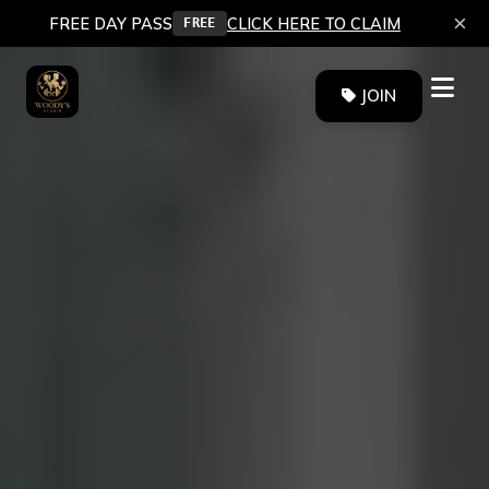
×
FREE DAY PASS
CLICK HERE TO CLAIM
FREE
JOIN