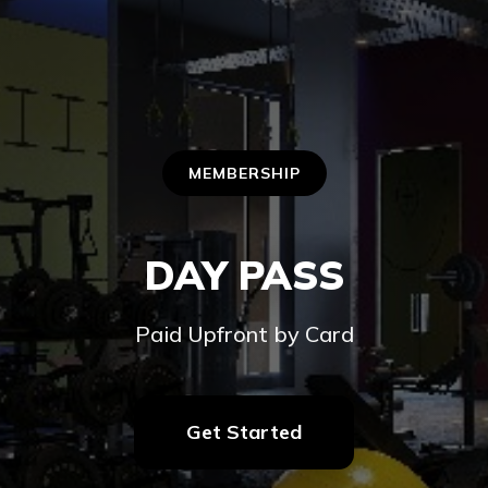
MEMBERSHIP
DAY PASS
Paid Upfront by Card
Get Started