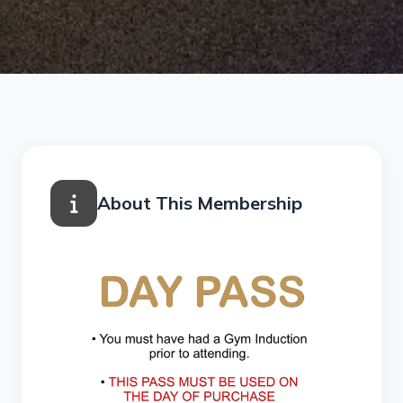
About This Membership