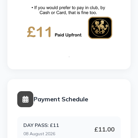
.
Payment Schedule
DAY PASS: £11
£11.00
08 August 2026