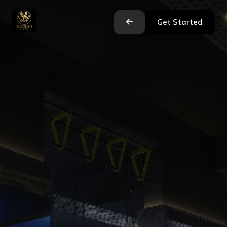
Get Started