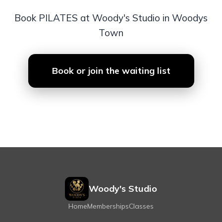
Book PILATES at Woody's Studio in Woodys
Town
Book or join the waiting list
Woody's Studio
Home
Memberships
Classes