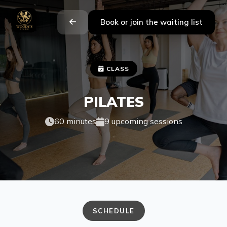
Book or join the waiting list
CLASS
PILATES
60 minutes
9 upcoming sessions
.
SCHEDULE