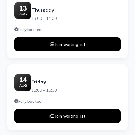
13
Thursday
AUG
13:00 - 14:00
Fully booked
Join waiting list
14
Friday
AUG
15:00 - 16:00
Fully booked
Join waiting list