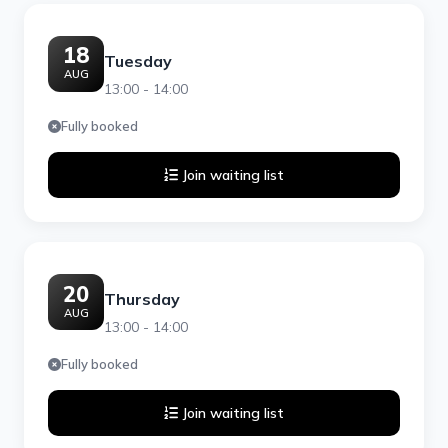
18
Tuesday
AUG
13:00 - 14:00
Fully booked
Join waiting list
20
Thursday
AUG
13:00 - 14:00
Fully booked
Join waiting list