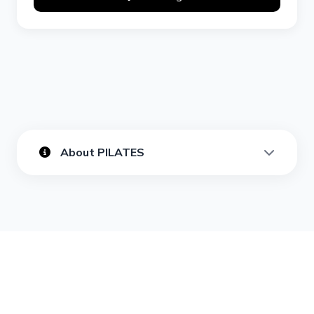
About PILATES