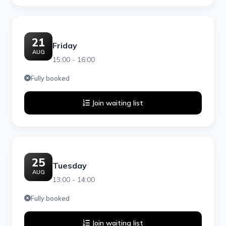
21
Friday
AUG
15:00 - 16:00
Fully booked
Join waiting list
25
Tuesday
AUG
13:00 - 14:00
Fully booked
Join waiting list