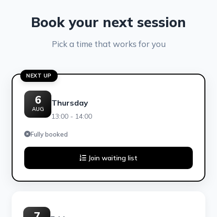
Book your next session
Pick a time that works for you
NEXT UP
6
Thursday
AUG
13:00 - 14:00
Fully booked
Join waiting list
7