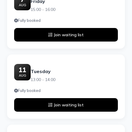
Friday
AUG
15:00 - 16:00
Fully booked
Join waiting list
11
Tuesday
AUG
13:00 - 14:00
Fully booked
Join waiting list